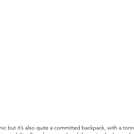
ic but it’s also quite a committed backpack, with a tonne