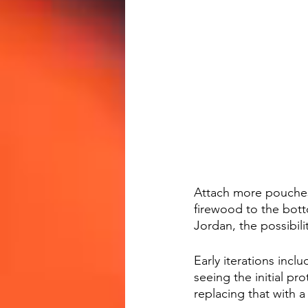
Attach more pouches 
firewood to the bott
Jordan, the possibili
Early iterations inc
seeing the initial pr
replacing that with 