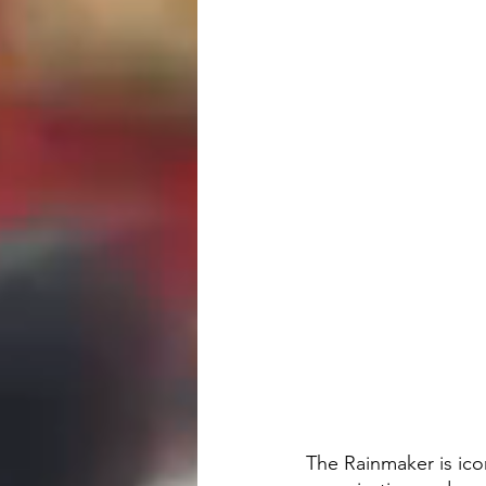
The Rainmaker is icon