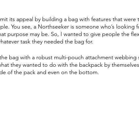
limit its appeal by building a bag with features that were t
ple. You see, a Northseeker is someone who’s looking for
t purpose may be. So, I wanted to give people the flexibi
whatever task they needed the bag for.
the bag with a robust multi-pouch attachment webbing s
hat they wanted to do with the backpack by themselves. Y
ide of the pack and even on the bottom.