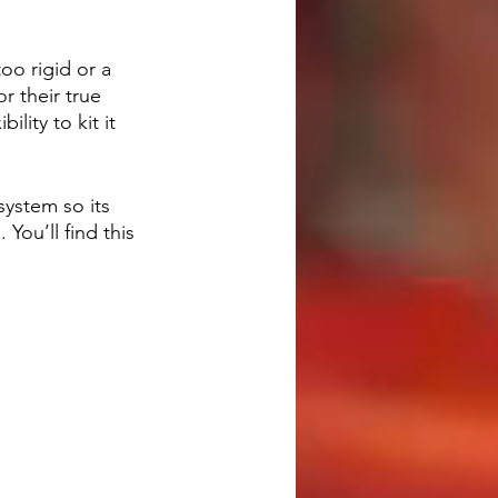
oo rigid or a 
 their true 
lity to kit it 
ystem so its 
ou’ll find this 