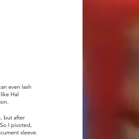
an even lash 
ike Hal 
ion.
 but after 
So I pivoted, 
ocument sleeve.