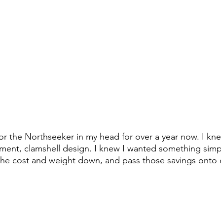
for the Northseeker in my head for over a year now. I kne
ent, clamshell design. I knew I wanted something simpl
the cost and weight down, and pass those savings onto 