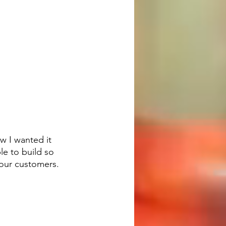
w I wanted it 
e to build so 
our customers.