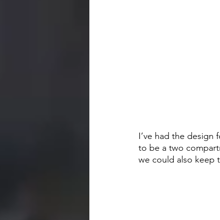
I’ve had the design 
to be a two compartm
we could also keep 