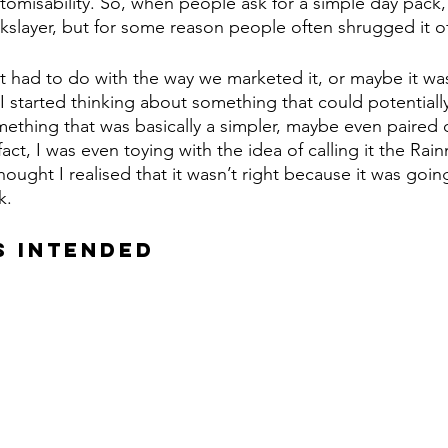
tomisability. So, when people ask for a simple day pack
layer, but for some reason people often shrugged it of
it had to do with the way we marketed it, or maybe it was
 I started thinking about something that could potentiall
thing that was basically a simpler, maybe even paired 
fact, I was even toying with the idea of calling it the Rain
thought I realised that it wasn’t right because it was goin
k.
S INTENDED