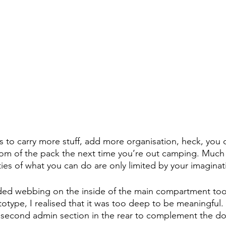
to carry more stuff, add more organisation, heck, you c
om of the pack the next time you’re out camping. Much l
ties of what you can do are only limited by your imaginat
luded webbing on the inside of the main compartment too,
ototype, I realised that it was too deep to be meaningful. 
a second admin section in the rear to complement the d