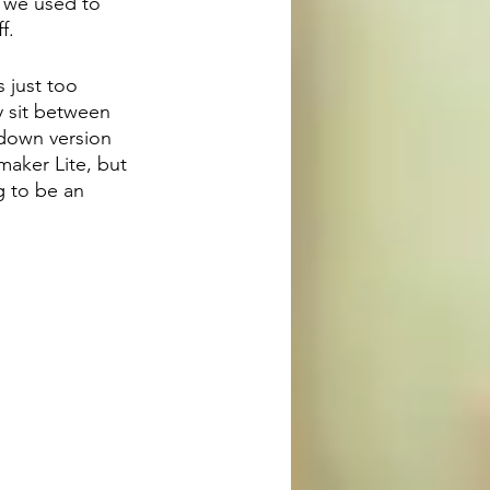
, we used to 
f.
 just too 
y sit between 
down version 
maker Lite, but 
g to be an 