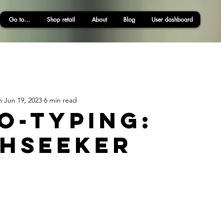
Go to...
Shop retail
About
Blog
User dashboard
m
Jun 19, 2023
6 min read
o-typing:
hseeker