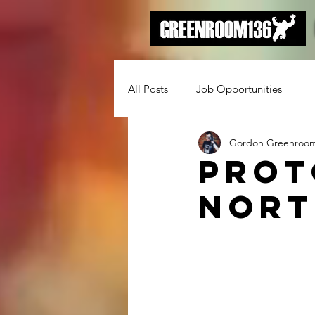
All Posts
Job Opportunities
Gordon Greenroo
Prot
Nort