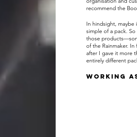
organisation and cus
recommend the Books
In hindsight, maybe 
simple of a pack. So
those products—some
of the Rainmaker. In 
after I gave it more 
entirely different pac
WORKING A