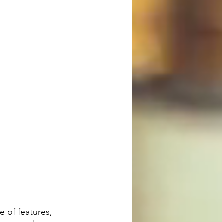
 of features, 