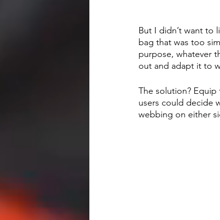
But I didn’t want to 
bag that was too sim
purpose, whatever tha
out and adapt it to 
The solution? Equip 
users could decide w
webbing on either s